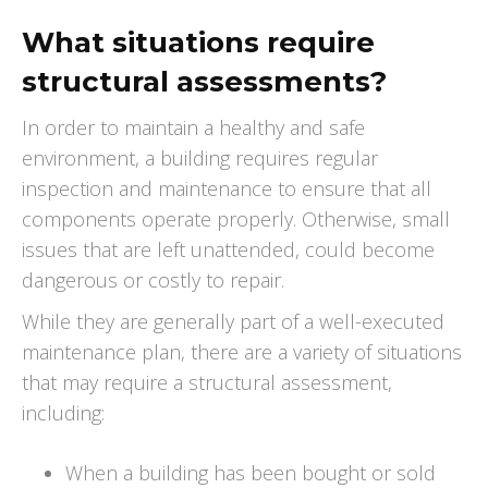
What situations require
structural assessments?
In order to maintain a healthy and safe
environment, a building requires regular
inspection and maintenance to ensure that all
components operate properly. Otherwise, small
issues that are left unattended, could become
dangerous or costly to repair.
While they are generally part of a well-executed
maintenance plan, there are a variety of situations
that may require a structural assessment,
including:
When a building has been bought or sold