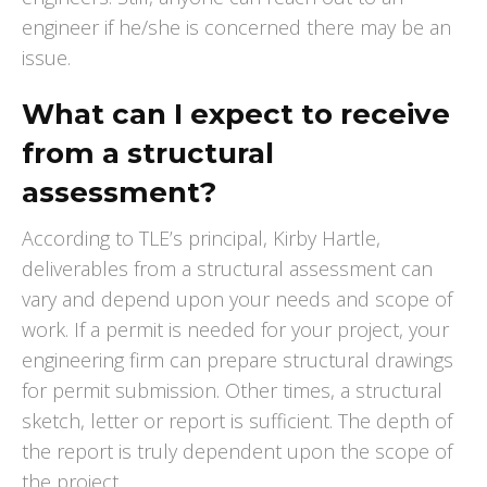
engineer if he/she is concerned there may be an
issue.
What can I expect to receive
from a structural
assessment?
According to TLE’s principal, Kirby Hartle,
deliverables from a structural assessment can
vary and depend upon your needs and scope of
work. If a permit is needed for your project, your
engineering firm can prepare structural drawings
for permit submission. Other times, a structural
sketch, letter or report is sufficient. The depth of
the report is truly dependent upon the scope of
the project.