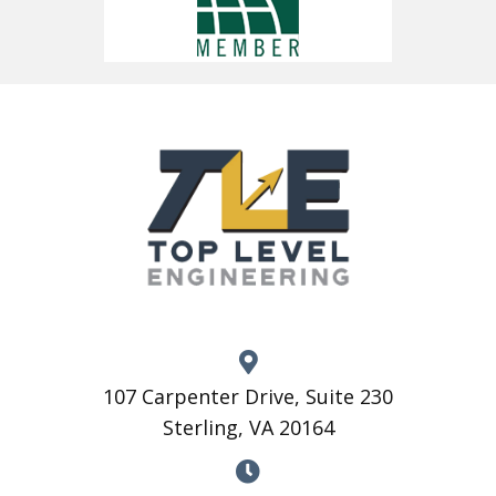
107 Carpenter Drive, Suite 230
Sterling, VA 20164