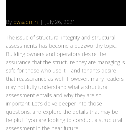
They are Important
By
pwsadmin
|
July 26, 2021
The issue of structural integrity and structural
assessments has become a buzzworthy topic.
Building owners and operators desire the
assurance that the structure they are managing is
safe for those who use it – and tenants desire
that reassurance as well. However, many readers
may not fully understand what a structural
assessment entails and why they are so
important. Let’s delve deeper into those
questions, and explore the details that may be
helpful if you are looking to conduct a structural
assessment in the near future.