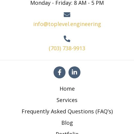
Monday - Friday: 8 AM - 5 PM
info@toplevel.engineering
(703) 738-9913
Home
Services
Frequently Asked Questions (FAQ’s)
Blog