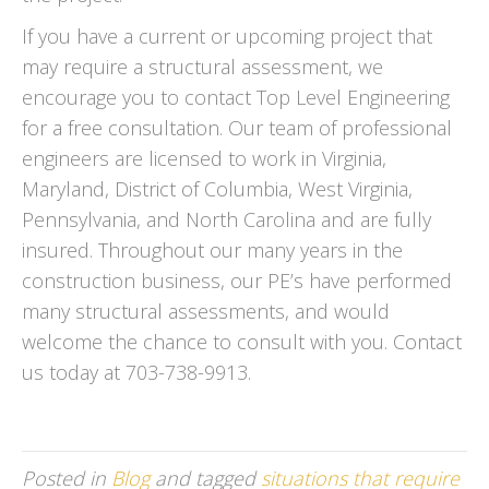
If you have a current or upcoming project that
may require a structural assessment, we
encourage you to contact Top Level Engineering
for a free consultation. Our team of professional
engineers are licensed to work in Virginia,
Maryland, District of Columbia, West Virginia,
Pennsylvania, and North Carolina and are fully
insured. Throughout our many years in the
construction business, our PE’s have performed
many structural assessments, and would
welcome the chance to consult with you. Contact
us today at 703-738-9913.
Posted in
Blog
and tagged
situations that require