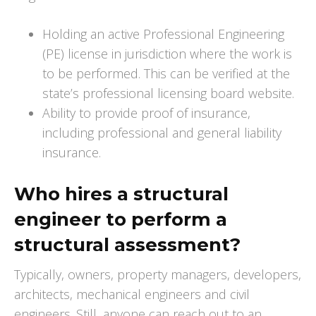
Holding an active Professional Engineering
(PE) license in jurisdiction where the work is
to be performed. This can be verified at the
state’s professional licensing board website.
Ability to provide proof of insurance,
including professional and general liability
insurance.
Who hires a structural
engineer to perform a
structural assessment?
Typically, owners, property managers, developers,
architects, mechanical engineers and civil
engineers. Still, anyone can reach out to an