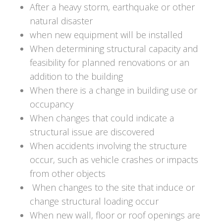
After a heavy storm, earthquake or other
natural disaster
when new equipment will be installed
When determining structural capacity and
feasibility for planned renovations or an
addition to the building
When there is a change in building use or
occupancy
When changes that could indicate a
structural issue are discovered
When accidents involving the structure
occur, such as vehicle crashes or impacts
from other objects
When changes to the site that induce or
change structural loading occur
When new wall, floor or roof openings are