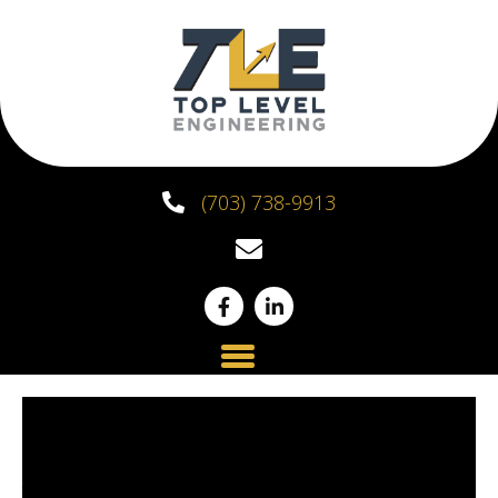
(703) 738-9913
Structural
Assessments and Why