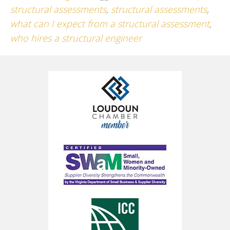
structural assessments
,
structural assessments
,
what can I expect from a structural assessment
,
who hires a structural engineer