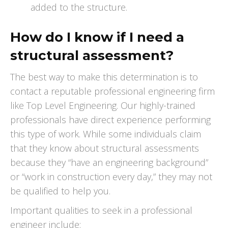
added to the structure.
How do I know if I need a
structural assessment?
The best way to make this determination is to
contact a reputable professional engineering firm
like Top Level Engineering. Our highly-trained
professionals have direct experience performing
this type of work. While some individuals claim
that they know about structural assessments
because they “have an engineering background”
or “work in construction every day,” they may not
be qualified to help you.
Important qualities to seek in a professional
engineer include: