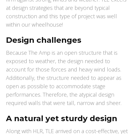
at design strategies that are beyond typical
construction and this type of project was well
within our wheelhouse!
Design challenges
Because The Amp is an open structure that is
exposed to weather, the design needed to
account for those forces and heavy wind loads.
Additionally, the structure needed to appear as
open as possible to accommodate stage
performances. Therefore, the atypical design
required walls that were tall, narrow and sheer.
A natural yet sturdy design
Along with HLR, TLE arrived on a cost-effective, yet