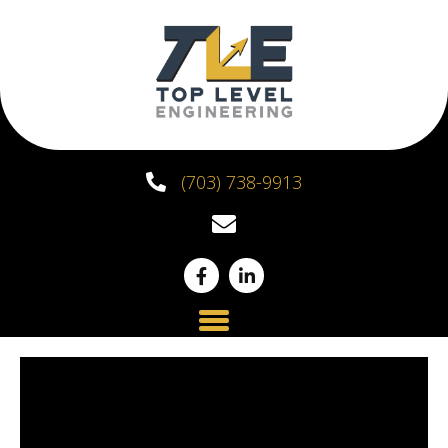
(703) 738-9913
Top Level Engineering
Partners with HLR