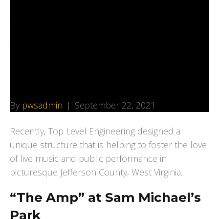
Architects to Design
Amphitheater at
Public Park in West
Virginia
By
pwsadmin
|
September 22, 2021
Recently, Top Level Engineering designed a
unique structure that is helping to foster the love
of live music and public performance in
picturesque Jefferson County, West Virginia.
“The Amp” at Sam Michael’s
Park