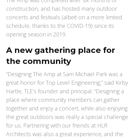
The Amp was completed after six months of
construction, and has hosted many outdoor
concerts and festivals (albeit on a more limited
schedule, thanks to the COVID-19) since its
opening season in 2019.
A new gathering place for
the community
“Designing The Amp at Sam Michael Park was a
great honor for Top Level Engineering,” said Kirby
Hartle, TLE’s founder and principal. “Designing a
place where community members can gather
together and enjoy a concert, while also enjoying
the great outdoors was really a special challenge
for us. Partnering with our friends at HLR
Architects was also a great experience, and the