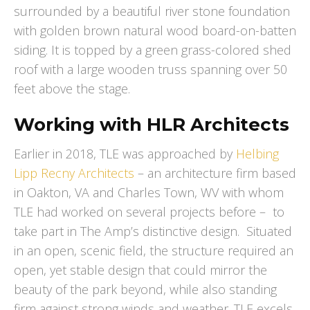
surrounded by a beautiful river stone foundation
with golden brown natural wood board-on-batten
siding. It is topped by a green grass-colored shed
roof with a large wooden truss spanning over 50
feet above the stage.
Working with HLR Architects
Earlier in 2018, TLE was approached by
Helbing
Lipp Recny Architects
– an architecture firm based
in Oakton, VA and Charles Town, WV with whom
TLE had worked on several projects before – to
take part in The Amp’s distinctive design. Situated
in an open, scenic field, the structure required an
open, yet stable design that could mirror the
beauty of the park beyond, while also standing
firm against strong winds and weather. TLE excels