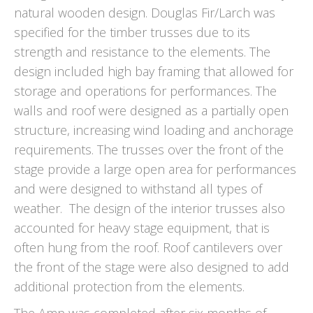
natural wooden design. Douglas Fir/Larch was
specified for the timber trusses due to its
strength and resistance to the elements. The
design included high bay framing that allowed for
storage and operations for performances. The
walls and roof were designed as a partially open
structure, increasing wind loading and anchorage
requirements. The trusses over the front of the
stage provide a large open area for performances
and were designed to withstand all types of
weather. The design of the interior trusses also
accounted for heavy stage equipment, that is
often hung from the roof. Roof cantilevers over
the front of the stage were also designed to add
additional protection from the elements.