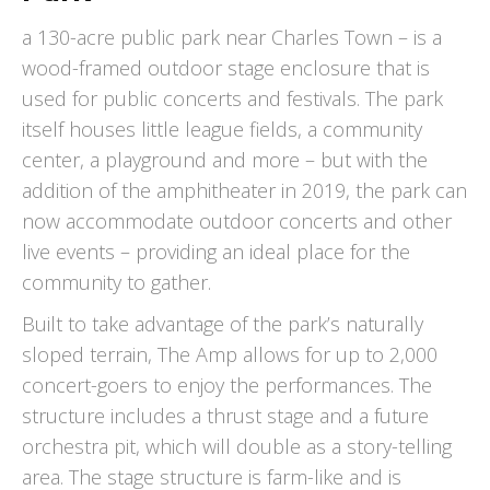
a 130-acre public park near Charles Town – is a
wood-framed outdoor stage enclosure that is
used for public concerts and festivals. The park
itself houses little league fields, a community
center, a playground and more – but with the
addition of the amphitheater in 2019, the park can
now accommodate outdoor concerts and other
live events – providing an ideal place for the
community to gather.
Built to take advantage of the park’s naturally
sloped terrain, The Amp allows for up to 2,000
concert-goers to enjoy the performances. The
structure includes a thrust stage and a future
orchestra pit, which will double as a story-telling
area. The stage structure is farm-like and is