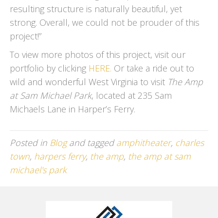
resulting structure is naturally beautiful, yet
strong. Overall, we could not be prouder of this
project!”
To view more photos of this project, visit our
portfolio by clicking
HERE.
Or take a ride out to
wild and wonderful West Virginia to visit
The Amp
at Sam Michael Park
, located at 235 Sam
Michaels Lane in Harper’s Ferry.
Posted in
Blog
and tagged
amphitheater
,
charles
town
,
harpers ferry
,
the amp
,
the amp at sam
michael's park