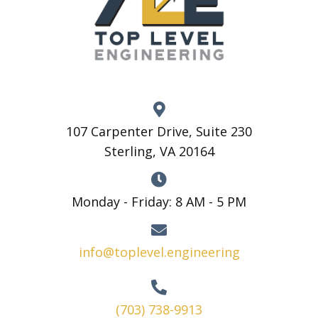
107 Carpenter Drive, Suite 230
Sterling, VA 20164
Monday - Friday: 8 AM - 5 PM
info@toplevel.engineering
(703) 738-9913