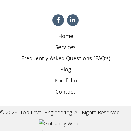
Home
Services
Frequently Asked Questions (FAQ’s)
Blog
Portfolio
Contact
© 2026, Top Level Engineering. All Rights Reserved.