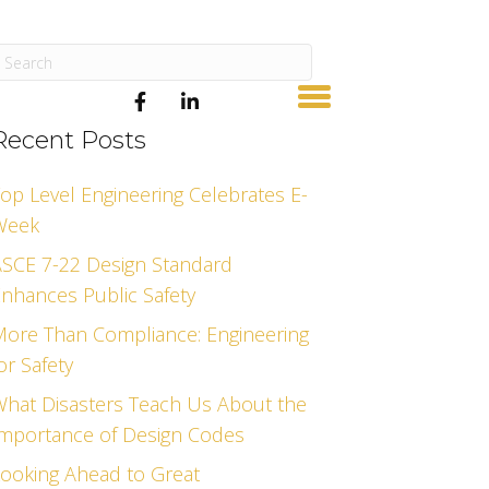
Recent Posts
op Level Engineering Celebrates E-
Week
SCE 7-22 Design Standard
nhances Public Safety
ore Than Compliance: Engineering
or Safety
hat Disasters Teach Us About the
mportance of Design Codes
ooking Ahead to Great