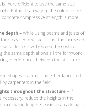
It is more efficient to use the same size
ight. Rather than varying the column size,
e concrete compressive strength is more
me depth –
While using beams and joists of
ture may seem wasteful, just the increased
e set of forms – will exceed the costs of
ing the same depth allows all the formwork
ucing interferences between the structure
oid shapes that must be either fabricated
by carpenters in the field.
ights throughout the structure –
If
re necessary, reduce the heights in the
form down in length is easier than adding to