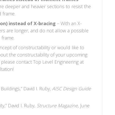
 deeper and heavier sections to resist the
d frame.
on) instead of X-bracing
– With an X-
rs are longer, and do not allow a possible
e frame.
cept of constructability or would like to
out the constructability of your upcoming
 please contact Top Level Engineering at
tation!
 Buildings,” David I. Ruby,
AISC Design Guide
ty,” David I. Ruby,
Structure Magazine
, June