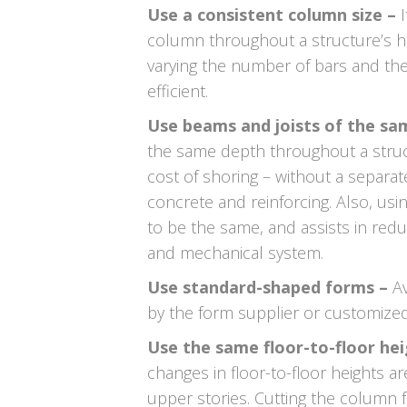
Use a consistent column size –
column throughout a structure’s he
varying the number of bars and th
efficient.
Use beams and joists of the sa
the same depth throughout a struc
cost of shoring – without a separat
concrete and reinforcing. Also, us
to be the same, and assists in red
and mechanical system.
Use standard-shaped forms –
Av
by the form supplier or customized 
Use the same floor-to-floor he
changes in floor-to-floor heights a
upper stories. Cutting the column 