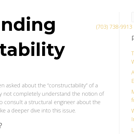
anding
(703) 738-9913
ability
T
A
E
en asked about the “constructability” of a
M
ay not completely understand the notion of
f
 to consult a structural engineer about the
ake a deeper dive into this issue.
W
I
?
L