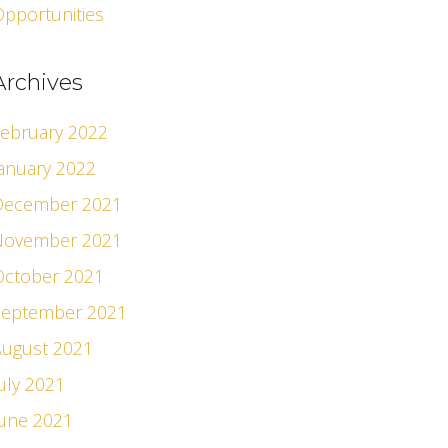
pportunities
Archives
ebruary 2022
anuary 2022
December 2021
November 2021
October 2021
September 2021
August 2021
uly 2021
June 2021