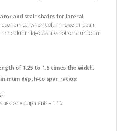
tor and stair shafts for lateral
e economical when column size or beam
hen column layouts are not on a uniform
gth of 1.25 to 1.5 times the width.
minimum depth-to span ratios:
24
ivities or equipment – 1:16