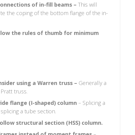
onnections of in-fill beams –
This will
te the coping of the bottom flange of the in-
ollow the rules of thumb for minimum
nsider using a Warren truss –
Generally a
Pratt truss.
wide flange (I-shaped) column
– Splicing a
splicing a tube section.
hollow structural section (HSS) column.
d frames instead of moment frames
–