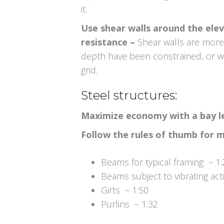
it.
Use shear walls around the eleva
resistance –
Shear walls are mor
depth have been constrained, or w
grid.
Steel structures:
Maximize economy with a bay len
Follow the rules of thumb for 
Beams for typical framing – 1:
Beams subject to vibrating act
Girts – 1:50
Purlins – 1:32