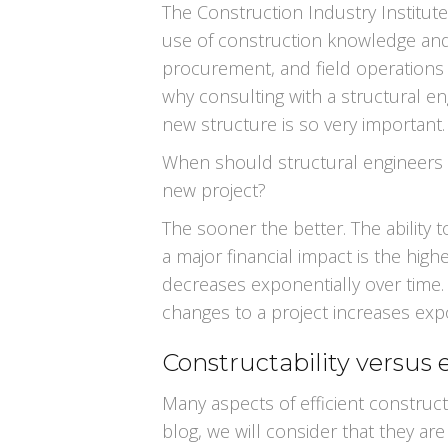
The Construction Industry Institute 
use of construction knowledge and 
procurement, and field operations to
why consulting with a structural e
new structure is so very important.
When should structural engineers b
new project?
The sooner the better. The ability 
a major financial impact is the high
decreases exponentially over time.
changes to a project increases expo
Constructability versus e
Many aspects of efficient constructi
blog, we will consider that they ar