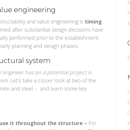
value engineering
A
ructability and value engineering is
timing
.
ormed after substantial design decisions have
cally performed prior to the establishment
early planning and design phases.
ructural system
l engineer has on a potential project is
stem.
Let’s take a closer look at two of the
rete and steel – and learn some key
L
E
use it throughout the structure –
For