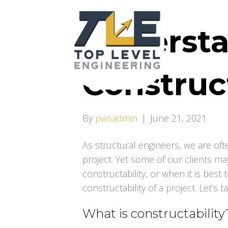
Underst
Construct
By
pwsadmin
|
June 21, 2021
As structural engineers, we are oft
project. Yet some of our clients m
constructability, or when it is best
constructability of a project. Let’s t
What is constructability