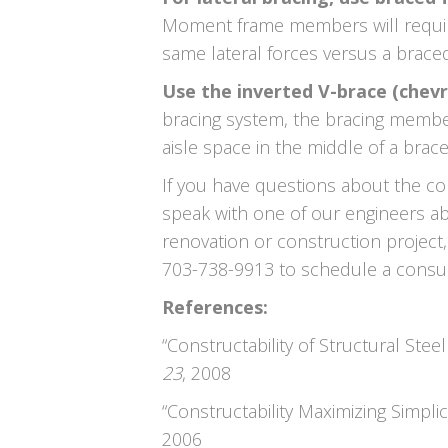
Moment frame members will require
same lateral forces versus a brace
Use the inverted V-brace (chevr
bracing system, the bracing membe
aisle space in the middle of a brac
If you have questions about the con
speak with one of our engineers ab
renovation or construction project,
703-738-9913 to schedule a consul
References:
“Constructability of Structural Steel
23
, 2008
“Constructability Maximizing Simplici
2006