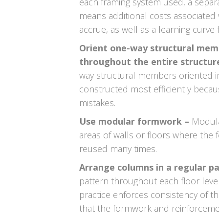
each framing system used, a separa
means additional costs associated 
accrue, as well as a learning curve
Orient one-way structural memb
throughout the entire structur
way structural members oriented i
constructed most efficiently becau
mistakes.
Use modular formwork –
Modula
areas of walls or floors where the
reused many times.
Arrange columns in a regular p
pattern throughout each floor level o
practice enforces consistency of t
that the formwork and reinforcemen