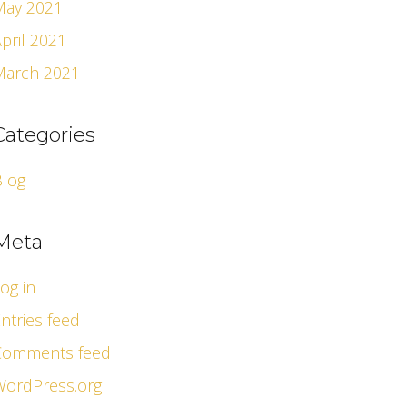
May 2021
pril 2021
March 2021
Categories
Blog
Meta
og in
ntries feed
Comments feed
WordPress.org