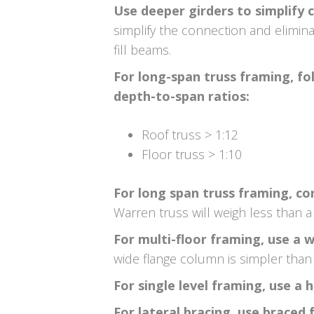
Use deeper girders to simplify c
simplify the connection and elimina
fill beams.
For long-span truss framing, f
depth-to-span ratios:
Roof truss > 1:12
Floor truss > 1:10
For long span truss framing, co
Warren truss will weigh less than a 
For multi-floor framing, use a 
wide flange column is simpler than 
For single level framing, use a 
For lateral bracing, use brace