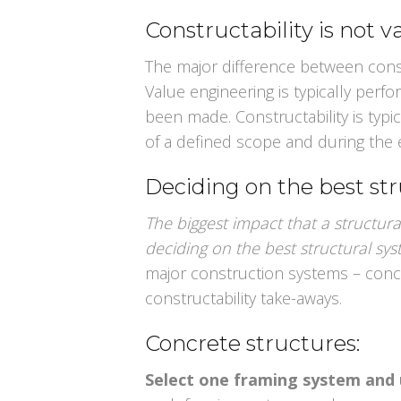
Constructability is not 
The major difference between const
Value engineering is typically perf
been made. Constructability is typi
of a defined scope and during the 
Deciding on the best st
The biggest impact that a structura
deciding on the best structural sy
major construction systems – conc
constructability take-aways.
Concrete structures:
Select one framing system and 