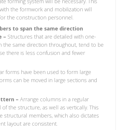
te forming system will be necessary. This
with the formwork and mobilization will
 for the construction personnel.
ers to span the same direction
e –
Structures that are detailed with one-
n the same direction throughout, tend to be
se there is less confusion and fewer
r forms have been used to form large
 forms can be moved in large sections and
attern –
Arrange columns in a regular
f the structure, as well as vertically. This
he structural members, which also dictates
t layout are consistent.