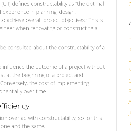
(CII) defines constructability as “the optimal
O
experience in planning, design,
 achieve overall project objectives.” This is
ngineer when renovating or constructing a
F
e consulted about the constructability of a
J
to influence the outcome of a project without
est at the beginning of a project and
 Conversely, the cost of implementing
nentially over time.
fficiency
J
on overlap with constructability, so for this
e one and the same.